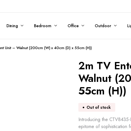
Dining
Bedroom
Office
Outdoor
Li
nt Unit – Walnut (200cm (W) x 40cm (D) x 55cm (H))
2m TV Ent
Walnut (2
55cm (H))
Out of stock
Introducing the CTV8435-KD
epitome of sophistication 