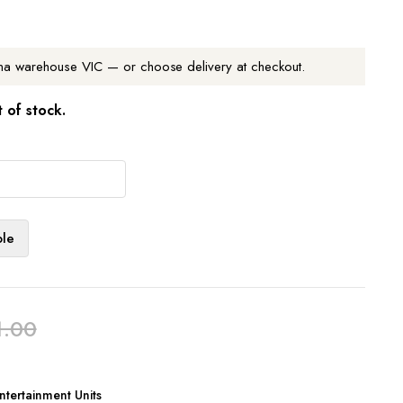
na warehouse VIC — or choose delivery at checkout.
t of stock.
ble
1.00
tertainment Units