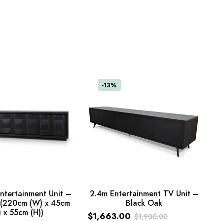
-13%
ntertainment Unit –
2.4m Entertainment TV Unit –
k (220cm (W) x 45cm
Black Oak
ADD TO CART
) x 55cm (H))
ART
$
1,663.00
$
1,900.00