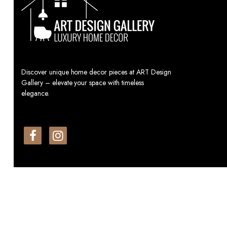
Discover unique home decor pieces at ART Design
Gallery – elevate your space with timeless
elegance.
© All Rights Reserved By: Art Design Gallery.