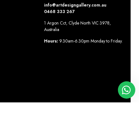
info@artdesigngallery.com.au
0468 333 267
1 Argon Cct, Clyde North VIC 3978,
Australia
Hours:
9.30am-6.30pm Monday to Friday.