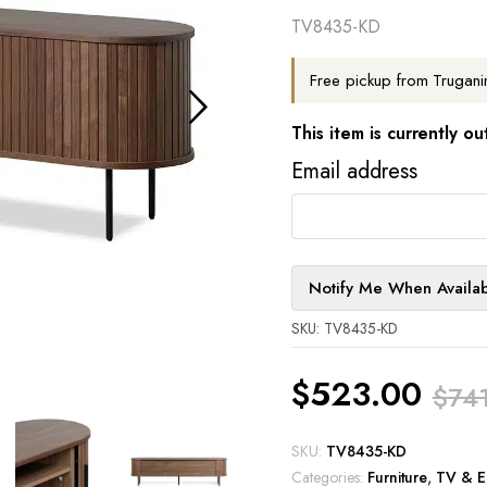
TV8435-KD
Free pickup from Trugani
This item is currently ou
Email address
Notify Me When Availa
SKU: TV8435-KD
$
523.00
$
74
Original
Current
SKU:
TV8435-KD
Categories:
Furniture
,
TV & En