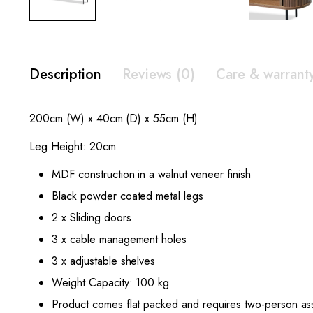
Description
Reviews (0)
Care & warrant
200cm (W) x 40cm (D) x 55cm (H)
Leg Height: 20cm
MDF construction in a walnut veneer finish
Black powder coated metal legs
2 x Sliding doors
3 x cable management holes
3 x adjustable shelves
Weight Capacity: 100 kg
Product comes flat packed and requires two-person as