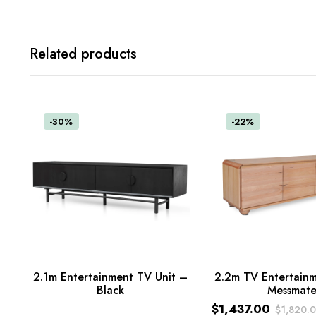
Related products
-30%
-22%
2.1m Entertainment TV Unit –
2.2m TV Entertainm
Read more
Black
Messmat
ADD TO CART
$
1,437.00
$
1,820.