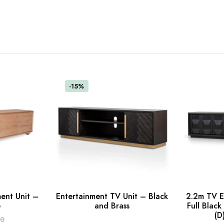
-15%
ent Unit –
Entertainment TV Unit – Black
2.2m TV E
Read more
e
and Brass
Full Blac
(D
ADD TO C
00