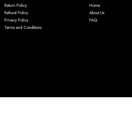
Return Policy
Home
Refund Policy
About Us
Privacy Policy
FAQ
Terms and Conditions