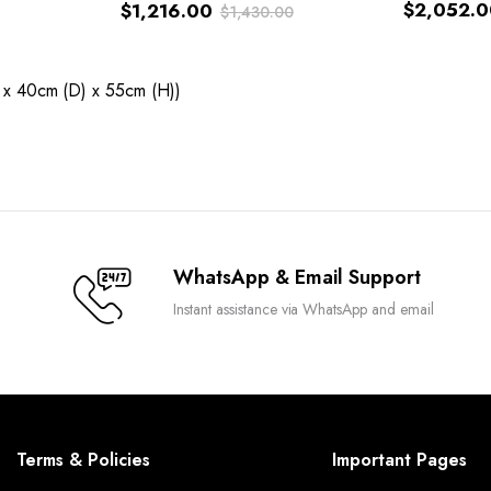
$
2,052.0
$
1,216.00
$
1,430.00
Original
Current
price
price
 x 40cm (D) x 55cm (H))
was:
is:
$1,430.00.
$1,216.00.
WhatsApp & Email Support
Instant assistance via WhatsApp and email
Terms & Policies
Important Pages