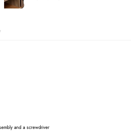
price
price
was:
is:
$741.00.
$523.00.
y
sembly and a screwdriver