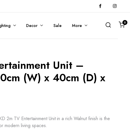
0
ghting
Decor
Sale
More
ertainment Unit –
00cm (W) x 40cm (D) x
 2m TV Entertainment Unit in a rich Walnut finish is the
for modern living spaces.