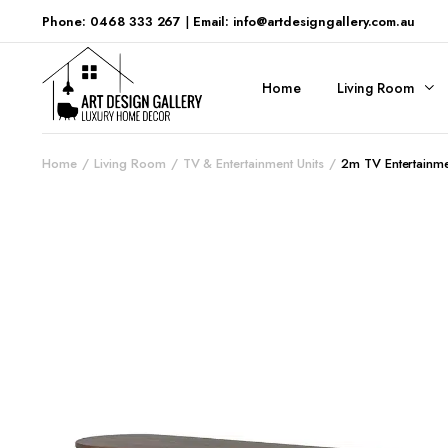
Phone: 0468 333 267
|
Email: info@artdesigngallery.com.au
Home
Living Room
Home
Living Room
TV & Entertainment Units
2m TV Entertainme