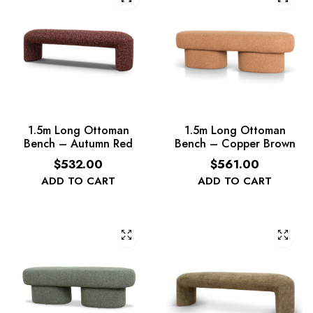
1.5m Long Ottoman
1.5m Long Ottoman
Bench – Autumn Red
Bench – Copper Brown
$
532.00
$
561.00
ADD TO CART
ADD TO CART