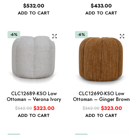
$
532.00
$
433.00
ADD TO CART
ADD TO CART
-6%
-6%
CLC12689-KSO Low
CLC12690-KSO Low
Ottoman – Verona Ivory
Ottoman – Ginger Brown
$
323.00
$
323.00
$
342.00
$
342.00
ADD TO CART
ADD TO CART