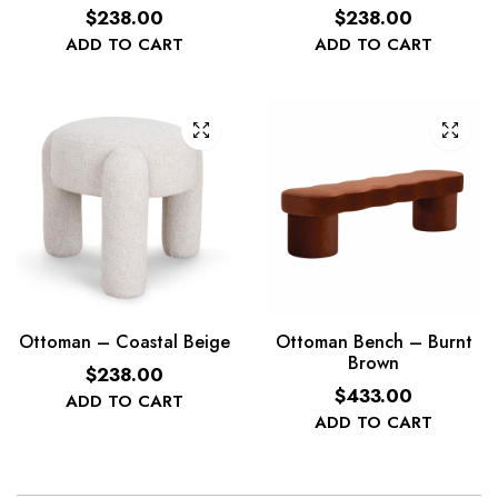
$
238.00
$
238.00
ADD TO CART
ADD TO CART
Ottoman – Coastal Beige
Ottoman Bench – Burnt
Brown
$
238.00
$
433.00
ADD TO CART
ADD TO CART