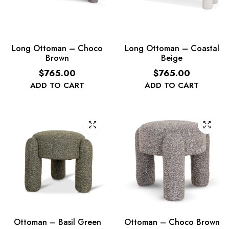
Long Ottoman – Choco
Long Ottoman – Coastal
Brown
Beige
$
765.00
$
765.00
ADD TO CART
ADD TO CART
Ottoman – Basil Green
Ottoman – Choco Brown