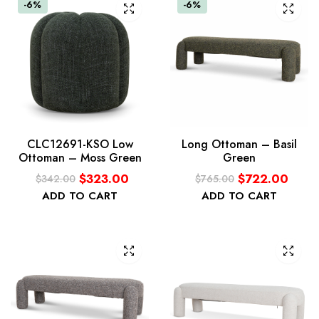
-6%
-6%
CLC12691-KSO Low
Long Ottoman – Basil
Ottoman – Moss Green
Green
$
323.00
$
722.00
$
342.00
$
765.00
ADD TO CART
ADD TO CART