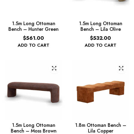
1.5m Long Ottoman
1.5m Long Ottoman
Bench – Hunter Green
Bench – Lila Olive
$
561.00
$
532.00
ADD TO CART
ADD TO CART
1.5m Long Ottoman
1.8m Ottoman Bench –
Bench – Moss Brown
Lila Copper