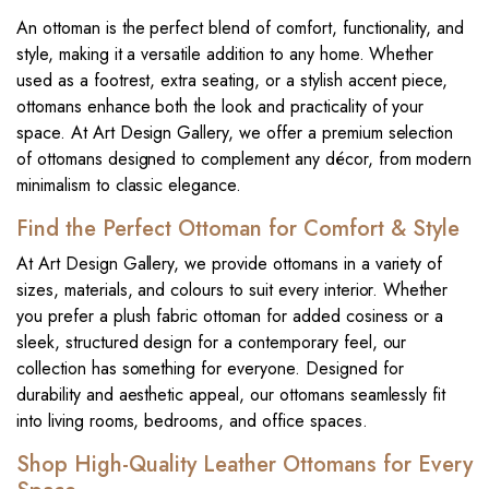
An ottoman is the perfect blend of comfort, functionality, and
style, making it a versatile addition to any home. Whether
used as a footrest, extra seating, or a stylish accent piece,
ottomans enhance both the look and practicality of your
space. At Art Design Gallery, we offer a premium selection
of ottomans designed to complement any décor, from modern
minimalism to classic elegance.
Find the Perfect Ottoman for Comfort & Style
At Art Design Gallery, we provide ottomans in a variety of
sizes, materials, and colours to suit every interior. Whether
you prefer a plush fabric ottoman for added cosiness or a
sleek, structured design for a contemporary feel, our
collection has something for everyone. Designed for
durability and aesthetic appeal, our ottomans seamlessly fit
into living rooms, bedrooms, and office spaces.
Shop High-Quality Leather Ottomans for Every