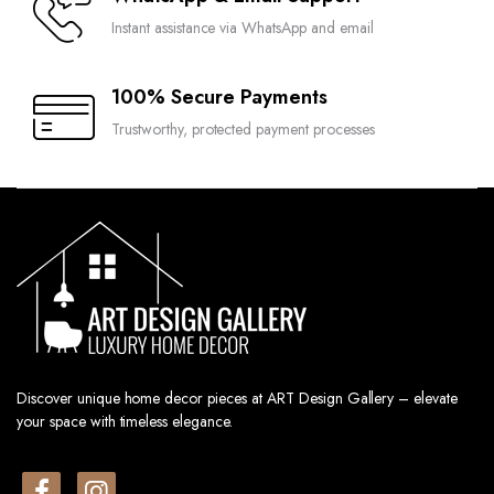
Instant assistance via WhatsApp and email
100% Secure Payments
Trustworthy, protected payment processes
Discover unique home decor pieces at ART Design Gallery – elevate
your space with timeless elegance.