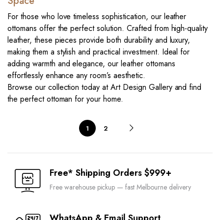
Space
For those who love timeless sophistication, our leather
ottomans offer the perfect solution. Crafted from high-quality
leather, these pieces provide both durability and luxury,
making them a stylish and practical investment. Ideal for
adding warmth and elegance, our leather ottomans
effortlessly enhance any room’s aesthetic.
Browse our collection today at Art Design Gallery and find
the perfect ottoman for your home.
1
2
Free* Shipping Orders $999+
Free warehouse pickup — fast Melbourne delivery
WhatsApp & Email Support