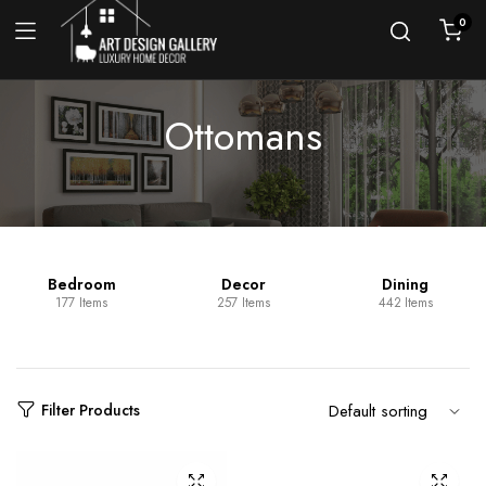
0
Ottomans
Bedroom
Decor
Dining
177 Items
257 Items
442 Items
Filter Products