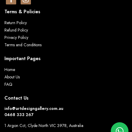
Terms & Policies
Return Policy
Refund Policy
Privacy Policy
Terms and Conditions
Important Pages
Home
About Us
FAQ
Contact Us
info@artdesigngallery.com.au
0468 333 267
1 Argon Cct, Clyde North VIC 3978, Australia