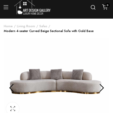
0
Home
Living Room
Sofas
Modern 4-seater Curved Beige Sectional Sofa with Gold Base