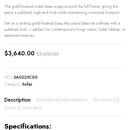
The gold-finished metal base wraps around the full frame, giving the
piece a polished, high-end look while maintaining a minimal footprint.
Set on a striking gold-finished base, this piece balances softness with a
polished look — perfect for contemporary living rooms, hotel lobbies, or
statement interiors.
$
3,640.00
$
5,200.00
Original
Current
price
price
SKU:
SA0225CSG
was:
is:
Category:
Sofas
$5,200.00.
$3,640.00.
Description
Additional information
Reviews (0)
Care & warranty
Specifications: