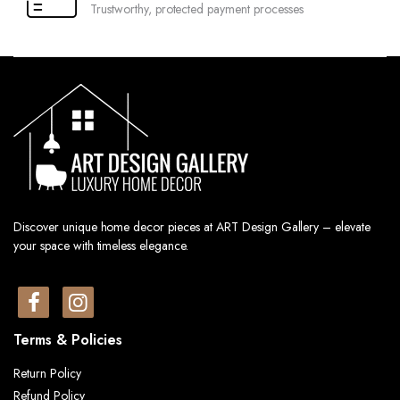
Trustworthy, protected payment processes
Discover unique home decor pieces at ART Design Gallery – elevate
your space with timeless elegance.
Terms & Policies
Return Policy
Refund Policy