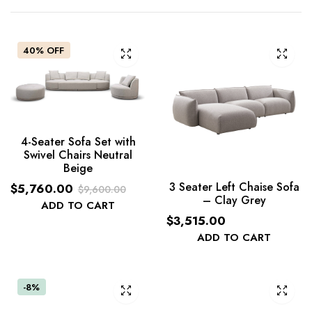
40% OFF
4-Seater Sofa Set with
Swivel Chairs Neutral
Beige
3 Seater Left Chaise Sofa
$
5,760.00
$
9,600.00
– Clay Grey
Original
Current
ADD TO CART
$
3,515.00
price
price
ADD TO CART
was:
is:
$9,600.00.
$5,760.00.
-8%