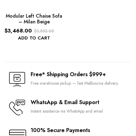
Modular Left Chaise Sofa
– Milan Beige
$
3,468.00
$
3,853.00
Original
Current
ADD TO CART
price
price
was:
is:
$3,853.00.
$3,468.00.
Free* Shipping Orders $999+
Free warehouse pickup — fast Melbourne delivery
WhatsApp & Email Support
Instant assistance via WhatsApp and email
100% Secure Payments