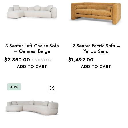
3 Seater Left Chaise Sofa
2 Seater Fabric Sofa –
– Oatmeal Beige
Yellow Sand
$
2,850.00
$
1,492.00
$
3,083.00
Original
Current
ADD TO CART
ADD TO CART
price
price
was:
is:
$3,083.00.
$2,850.00.
-10%