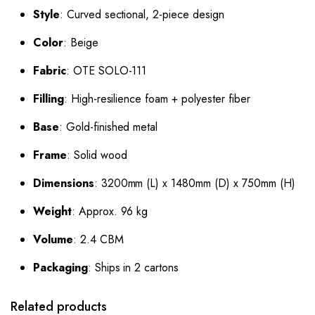
Style
: Curved sectional, 2-piece design
Color
: Beige
Fabric
: OTE SOLO-111
Filling
: High-resilience foam + polyester fiber
Base
: Gold-finished metal
Frame
: Solid wood
Dimensions
: 3200mm (L) x 1480mm (D) x 750mm (H)
Weight
: Approx. 96 kg
Volume
: 2.4 CBM
Packaging
: Ships in 2 cartons
Related products