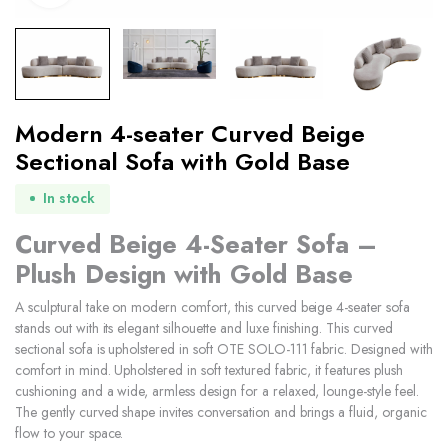
Modern 4-seater Curved Beige
Sectional Sofa with Gold Base
In stock
Curved Beige 4-Seater Sofa –
Plush Design with Gold Base
A sculptural take on modern comfort, this curved beige 4-seater sofa
stands out with its elegant silhouette and luxe finishing. This curved
sectional sofa is upholstered in soft OTE SOLO-111 fabric. Designed with
comfort in mind. Upholstered in soft textured fabric, it features plush
cushioning and a wide, armless design for a relaxed, lounge-style feel.
The gently curved shape invites conversation and brings a fluid, organic
flow to your space.