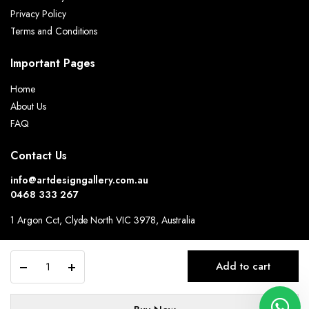
Privacy Policy
Terms and Conditions
Important Pages
Home
About Us
FAQ
Contact Us
info@artdesigngallery.com.au
0468 333 267
1 Argon Cct, Clyde North VIC 3978, Australia
Hours:
9.30am-6.30pm Monday to Friday.
Alternative:
Modern
Add to cart
4-
seater