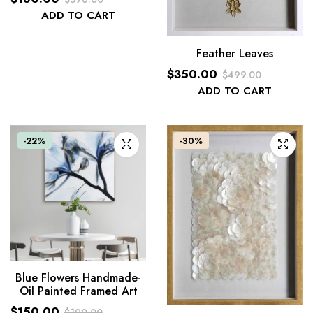
Original
Current
ADD TO CART
price
price
was:
is:
Feather Leaves
$396.00.
$180.00.
$
350.00
$
499.00
Original
Current
ADD TO CART
price
price
was:
is:
-22%
$499.00.
$350.00.
-30%
Blue Flowers Handmade-
Oil Painted Framed Art
$
150.00
$
190.00