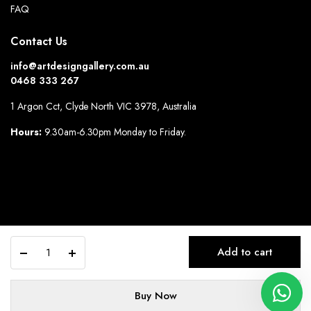
FAQ
Contact Us
info@artdesigngallery.com.au
0468 333 267
1 Argon Cct, Clyde North VIC 3978, Australia
Hours:
9.30am-6.30pm Monday to Friday.
Alternative:
Angel
Add to cart
Wings
quantity
Buy Now
© All Rights Reserved By: Art Design Gallery.