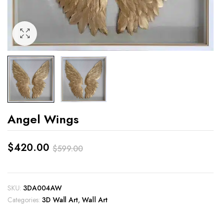
Angel Wings
$
420.00
$
599.00
Original
Current
price
price
SKU:
3DA004AW
was:
is:
Categories:
3D Wall Art
,
Wall Art
$599.00.
$420.00.