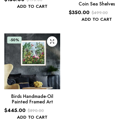
Coin Sea Shelves
Original
Current
ADD TO CART
$
350.00
price
price
$
499.00
Original
Current
ADD TO CART
was:
is:
price
price
$190.00.
$150.00.
was:
is:
-50%
$499.00.
$350.00.
Birds Handmade-Oil
Painted Framed Art
$
445.00
$
890.00
Original
Current
ADD TO CART
price
price