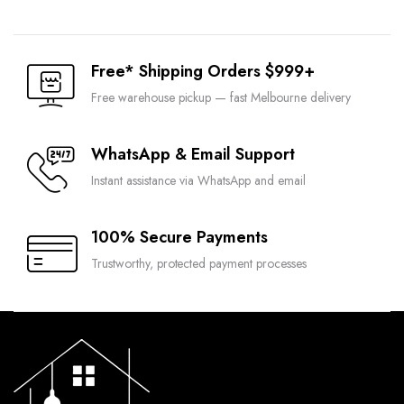
was:
is:
$890.00.
$445.00.
Free* Shipping Orders $999+
Free warehouse pickup — fast Melbourne delivery
WhatsApp & Email Support
Instant assistance via WhatsApp and email
100% Secure Payments
Trustworthy, protected payment processes