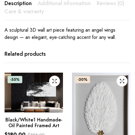
Description
Additional information
Reviews (0)
Care & warranty
A sculptural 3D wall art piece featuring an angel wings
design — an elegant, eye-catching accent for any wall.
Related products
-55%
-30%
Black/White1 Handmade-
Oil Painted Framed Art
$
180.00
$
396.00