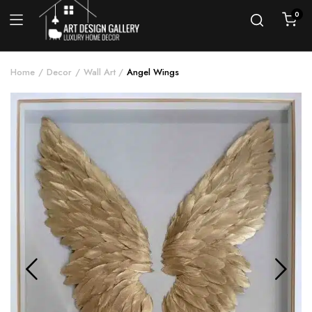
0
Home
Decor
Wall Art
Angel Wings