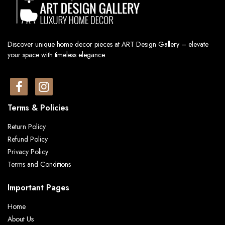
Discover unique home decor pieces at ART Design Gallery – elevate
your space with timeless elegance.
Terms & Policies
Return Policy
Refund Policy
Privacy Policy
Terms and Conditions
Important Pages
Home
About Us