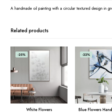
A handmade oil painting with a circular textured design in gr
Related products
-25%
-22%
White Flowers
Blue Flowers Han
ADD TO CART