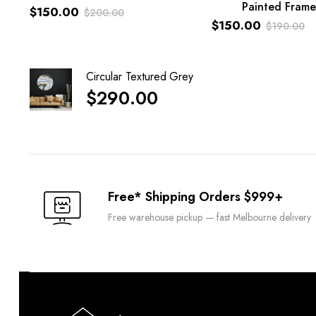
Painted Frame
$
150.00
ADD TO CART
$
200.00
$
150.00
$
190.00
Original
Current
Original
Current
price
price
price
price
was:
is:
Circular Textured Grey
was:
is:
$200.00.
$150.00.
$
290.00
$190.00.
$150.00.
Free* Shipping Orders $999+
Free warehouse pickup — fast Melbourne delivery