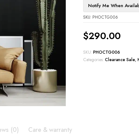
Notify Me When Availa
SKU: PHOCTG006
$
290.00
SKU:
PHOCTG006
Categories:
Clearance Sale
,
ews (0)
Care & warranty