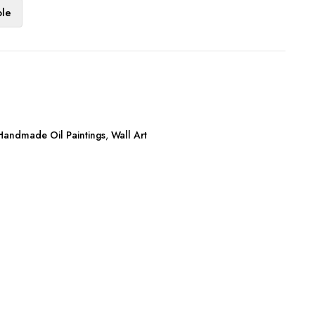
ble
Handmade Oil Paintings
,
Wall Art