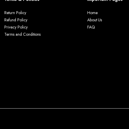
Return Policy
Home
Refund Policy
About Us
Privacy Policy
FAQ
Terms and Conditions