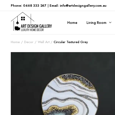
Phone: 0468 333 267
|
Email: info@artdesigngallery.com.au
Home
Living Room
Home
Decor
Wall Art
Circular Textured Grey