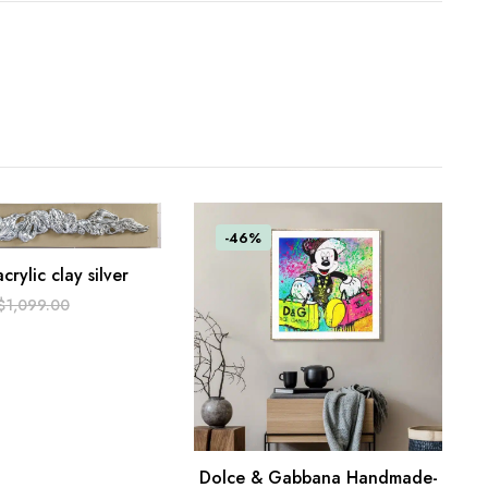
-46%
acrylic clay silver
ART
$
1,099.00
0.
Dolce & Gabbana Handmade-