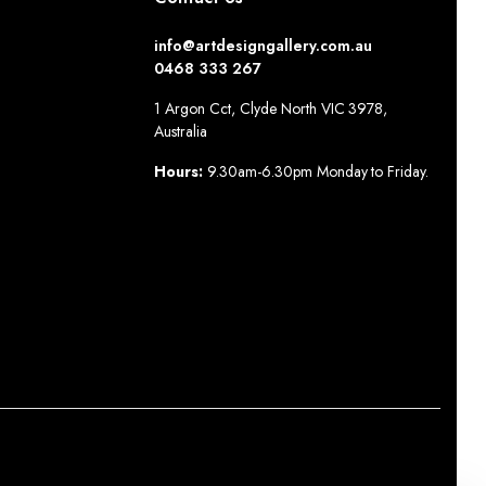
info@artdesigngallery.com.au
0468 333 267
1 Argon Cct, Clyde North VIC 3978,
Australia
Hours:
9.30am-6.30pm Monday to Friday.