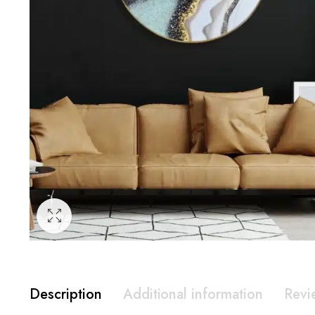
Description
Additional information
Revi