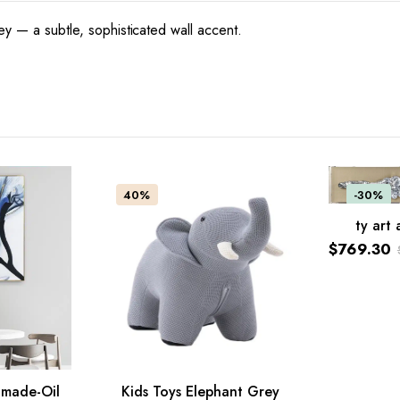
ey — a subtle, sophisticated wall accent.
40%
-30%
ty art 
ADD TO C
$
769.30
Original
Current
price
price
was:
is:
$1,099.0
$769.30.
dmade-Oil
Kids Toys Elephant Grey
ADD TO CART