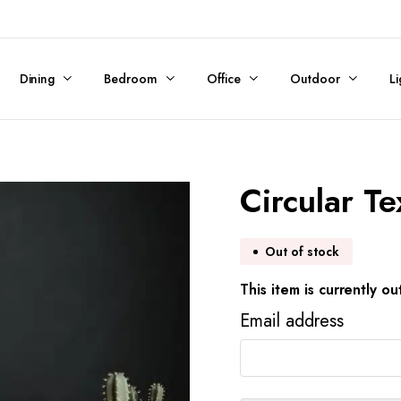
Dining
Bedroom
Office
Outdoor
Li
Circular T
Out of stock
This item is currently ou
Email address