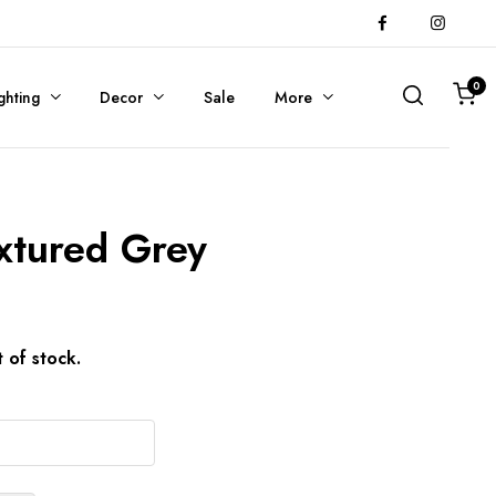
0
ghting
Decor
Sale
More
extured Grey
t of stock.