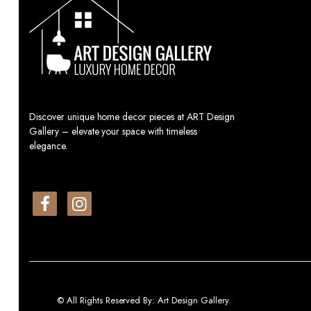
Discover unique home decor pieces at ART Design
Gallery – elevate your space with timeless
elegance.
© All Rights Reserved By: Art Design Gallery.