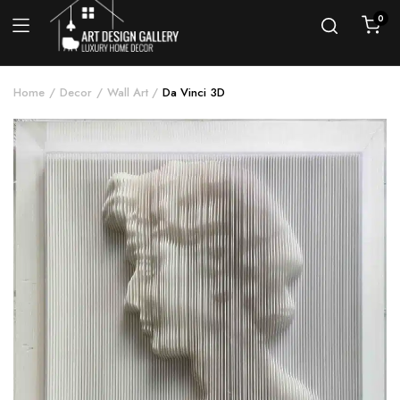
0
Home
Decor
Wall Art
Da Vinci 3D