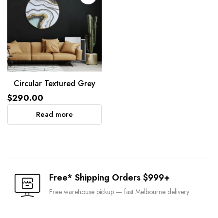
Circular Textured Grey
$
290.00
Read more
Free* Shipping Orders $999+
Free warehouse pickup — fast Melbourne delivery