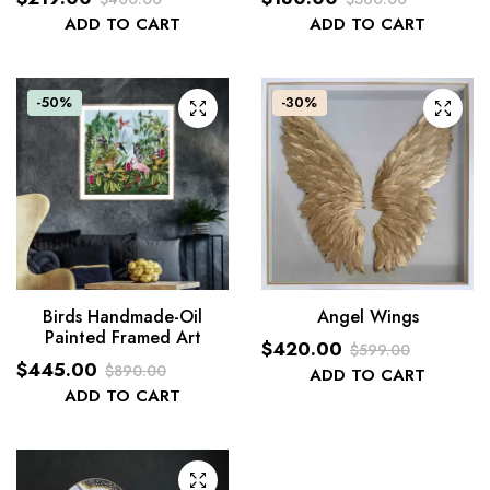
Original
Current
Original
Current
ADD TO CART
ADD TO CART
price
price
price
price
was:
is:
was:
is:
$360.00.
$180.00.
$400.00.
$219.00.
-50%
-30%
Birds Handmade-Oil
Angel Wings
Painted Framed Art
$
420.00
$
599.00
$
445.00
$
890.00
Original
Current
ADD TO CART
Original
Current
ADD TO CART
price
price
price
price
was:
is:
was:
is:
$599.00.
$420.00.
$890.00.
$445.00.