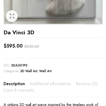
Da Vinci 3D
$
595.00
$
850.00
Original
Current
price
price
SKU:
3DA001PS
was:
is:
Categories:
3D Wall Art
,
Wall Art
$850.00.
$595.00.
Description
Additional information
Reviews (0)
Care & warranty
A striking 3D wall art piece inspired by the timeless work of