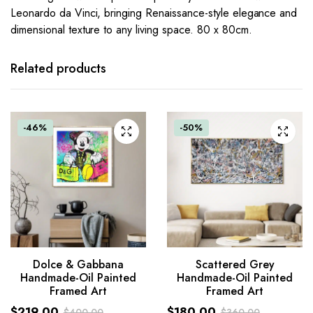
Leonardo da Vinci, bringing Renaissance-style elegance and
dimensional texture to any living space. 80 x 80cm.
Related products
-46%
-50%
Scattered Grey
Dolce & Gabbana
Handmade-Oil Painted
Handmade-Oil Painted
Framed Art
Framed Art
$
180.00
$
219.00
$
360.00
$
400.00