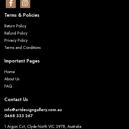
Terms & Policies
Return Policy
Refund Policy
Privacy Policy
Terms and Conditions
Important Pages
Home
About Us
FAQ
Contact Us
info@artdesigngallery.com.au
0468 333 267
1 Argon Cct, Clyde North VIC 3978, Australia