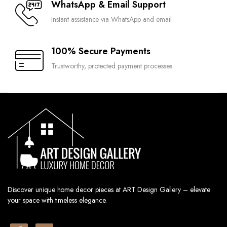
WhatsApp & Email Support
Instant assistance via WhatsApp and email
100% Secure Payments
Trustworthy, protected payment processes
Discover unique home decor pieces at ART Design Gallery – elevate
your space with timeless elegance.