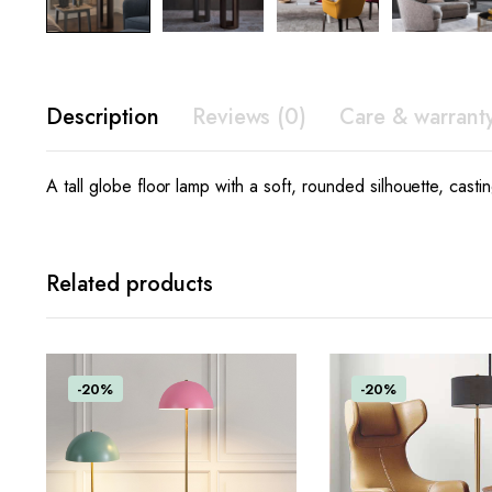
Description
Reviews (0)
Care & warrant
A tall globe floor lamp with a soft, rounded silhouette, cast
Related products
-20%
-20%