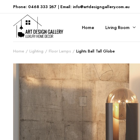
Phone: 0468 333 267
|
Email: info@artdesigngallery.com.au
Home
Living Room
Home
Lighting
Floor Lamps
Lights Ball Tall Globe