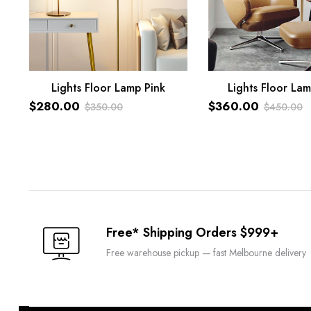
Lights Floor Lamp Pink
Lights Floor Lam
ADD TO CART
ADD TO CART
$
280.00
$
360.00
$
350.00
$
450.00
Original
Current
Original
Current
price
price
price
price
was:
is:
was:
is:
$350.00.
$280.00.
$450.00.
$360.00.
Free* Shipping Orders $999+
Free warehouse pickup — fast Melbourne delivery