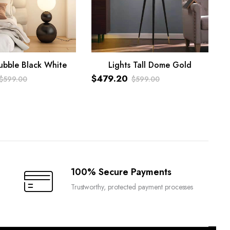
ubble Black White
Lights Tall Dome Gold
ART
ADD TO CART
$
479.20
$
599.00
$
599.00
Original
Current
price
price
was:
is:
$599.00.
$479.20.
100% Secure Payments
Trustworthy, protected payment processes