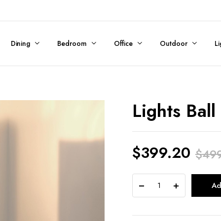
Dining
Bedroom
Office
Outdoor
Li
Lights Ball
$
399.20
$
49
Original
Current
Lights
Ad
price
price
Ball
Tall
was:
is: