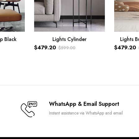
p Black
Lights Cylinder
Lights B
ADD TO CART
ADD TO C
$
479.20
$
479.20
$
599.00
Original
Current
Original
Current
price
price
price
price
was:
is:
was:
is:
$599.00.
$479.20.
$599.00.
$479.20.
WhatsApp & Email Support
Instant assistance via WhatsApp and email