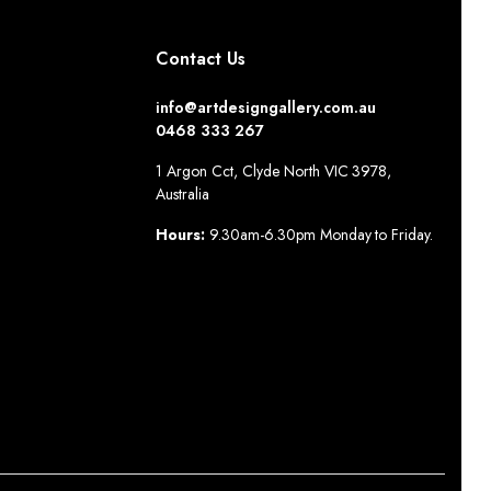
Contact Us
info@artdesigngallery.com.au
0468 333 267
1 Argon Cct, Clyde North VIC 3978,
Australia
Hours:
9.30am-6.30pm Monday to Friday.