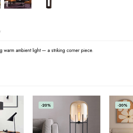
y
ing warm ambient light — a striking corner piece.
-20%
-20%