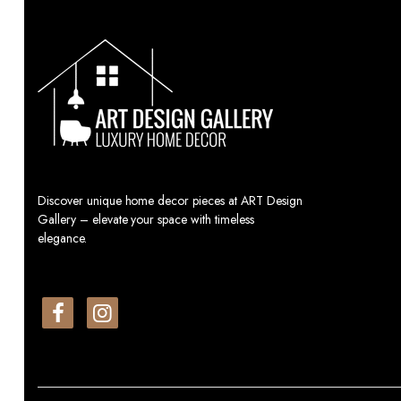
Discover unique home decor pieces at ART Design
Gallery – elevate your space with timeless
elegance.