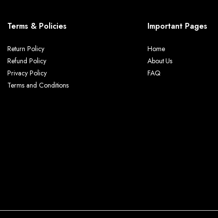
Terms & Policies
Important Pages
Return Policy
Home
Refund Policy
About Us
Privacy Policy
FAQ
Terms and Conditions