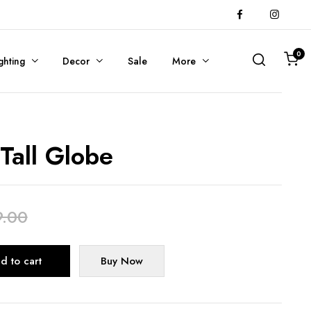
0
ghting
Decor
Sale
More
 Tall Globe
9.00
Alternative:
d to cart
Buy Now