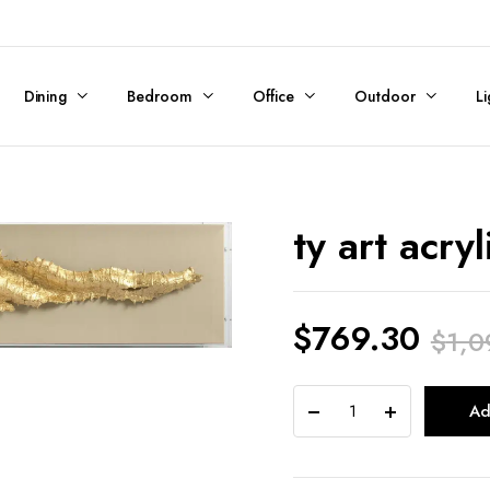
Dining
Bedroom
Office
Outdoor
Li
ty art acryl
$
769.30
$
1,0
Original
Current
ty
Ad
price
price
art
acrylic
was:
is: