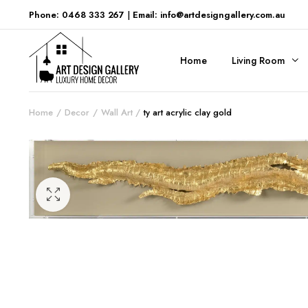
Phone: 0468 333 267
|
Email: info@artdesigngallery.com.au
Home
Living Room
Home
Decor
Wall Art
ty art acrylic clay gold