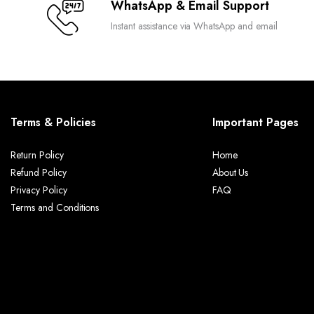
WhatsApp & Email Support
Instant assistance via WhatsApp and email
Terms & Policies
Important Pages
Return Policy
Home
Refund Policy
About Us
Privacy Policy
FAQ
Terms and Conditions