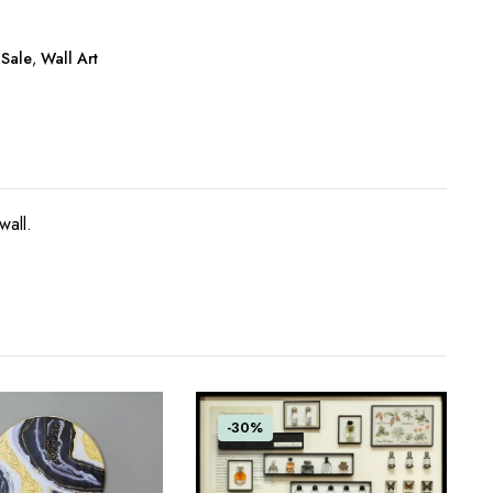
 Sale
,
Wall Art
wall.
-30%