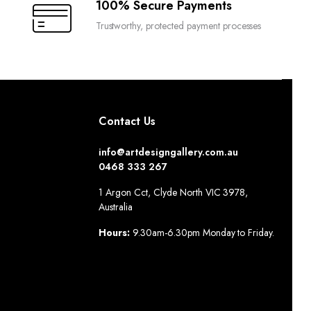
100% Secure Payments
Trustworthy, protected payment processes
Contact Us
info@artdesigngallery.com.au
0468 333 267
1 Argon Cct, Clyde North VIC 3978,
Australia
Hours:
9.30am-6.30pm Monday to Friday.