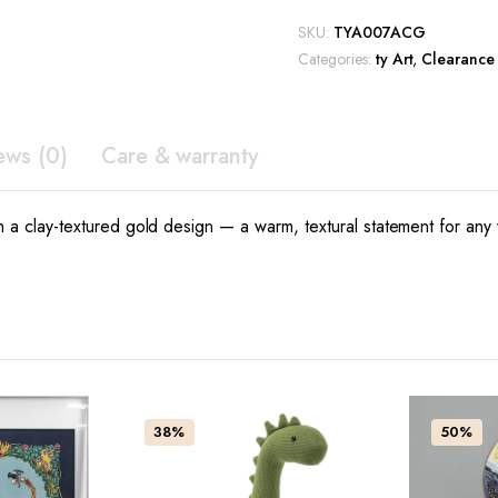
clay
$1,099.00.
$769.30.
SKU:
TYA007ACG
gold
Categories:
ty Art
,
Clearance
quantity
ews (0)
Care & warranty
in a clay-textured gold design — a warm, textural statement for any 
38%
50%