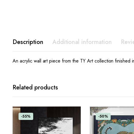
Description
Additional information
Revi
An acrylic wall art piece from the TY Art collection finished 
Related products
-55%
-50%