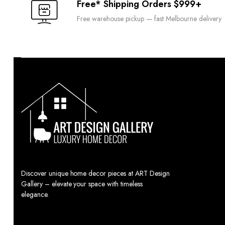
Free* Shipping Orders $999+
Free warehouse pickup — fast Melbourne delivery
Discover unique home decor pieces at ART Design
Gallery – elevate your space with timeless
elegance.