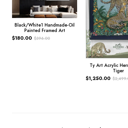
Black/White1 Handmade-Oil
Painted Framed Art
ADD TO CART
$
180.00
$
396.00
Original
Current
price
price
was:
is:
Ty Art Acrylic Her
$396.00.
$180.00.
Tiger
ADD TO CART
$
1,250.00
$
2,499.
Original
Current
price
price
was:
is:
$2,499.00.
$1,250.00.