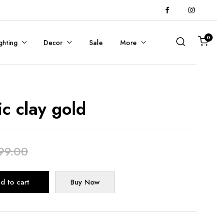
0
ghting
Decor
Sale
More
ic clay gold
99.00
Alternative:
d to cart
Buy Now